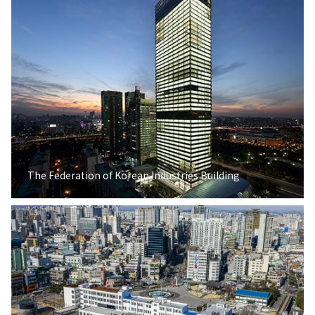
The Federation of Korean Industries Building