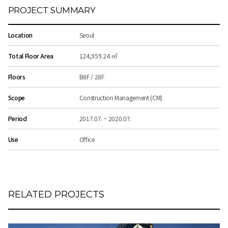
PROJECT SUMMARY
Location
Seoul
Total Floor Area
124,959.24 ㎡
Floors
B8F / 28F
Scope
Construction Management (CM)
Period
2017.07. ~ 2020.07.
Use
Office
RELATED PROJECTS