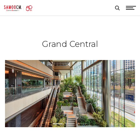
samoocm
search
btn
Grand Central