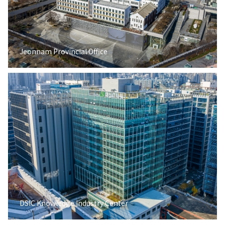
Jeonnam Provincial Office
DSIC Knowledge Industry Center