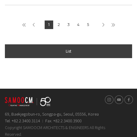
1
2
3
4
5
List
인스타그램
유튜브
페이스
69, Baekjegobun-ro, Songpa-gu, Seoul, 05556, Korea
Tel. +82.2.3400.3114
Fax. +82.2.3400.3900
Copyright SAMOOCM ARCHITECTS & ENGINEERS All Rights
Reserved.