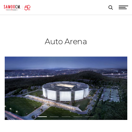
samoocm
search
btn
Auto Arena