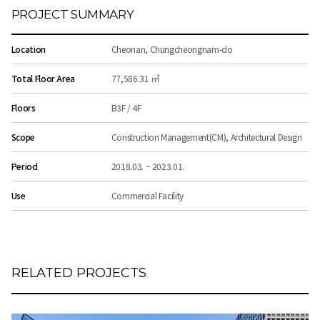
PROJECT SUMMARY
Location
Cheonan, Chungcheongnam-do
Total Floor Area
77,586.31 ㎡
Floors
B3F / 4F
Scope
Construction Management(CM), Architectural Design
Period
2018.03. ~ 2023.01.
Use
Commercial Facility
RELATED PROJECTS