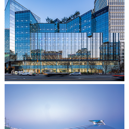
Gasan W Mall