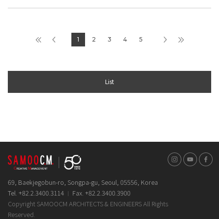
1
2
3
4
5
List
인스타그램
유튜브
페이스
69, Baekjegobun-ro, Songpa-gu, Seoul, 05556, Korea
Tel. +82.2.3400.3114
Fax. +82.2.3400.3900
Copyright SAMOOCM ARCHITECTS & ENGINEERS All Rights
Reserved.