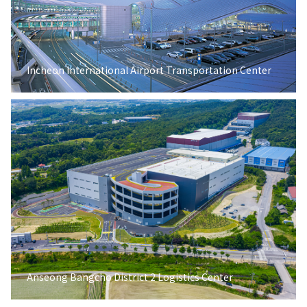
Incheon International Airport Transportation Center
Anseong Bangcho District 2 Logistics Center